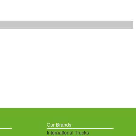
Our Brands
International Trucks