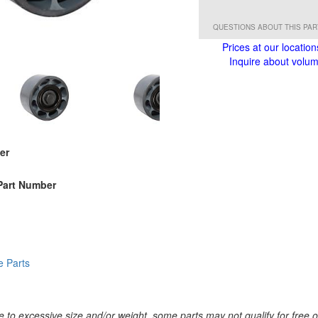
QUESTIONS ABOUT THIS PA
Prices at our location
Inquire about volume
er
Part Number
e Parts
 to excessive size and/or weight, some parts may not qualify for free or