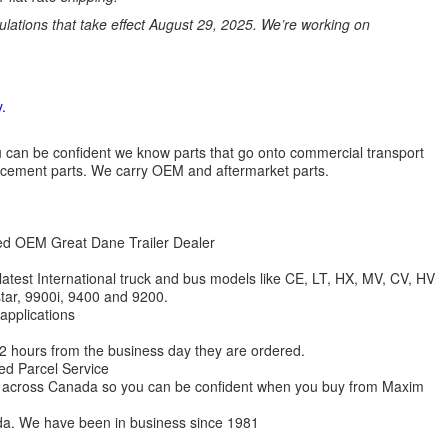
ations that take effect August 29, 2025. We’re working on
.
 you can be confident we know parts that go onto commercial transport
lacement parts. We carry OEM and aftermarket parts.
zed OEM Great Dane Trailer Dealer
 latest International truck and bus models like CE, LT, HX, MV, CV, HV
star, 9900i, 9400 and 9200.
 applications
 12 hours from the business day they are ordered.
ed Parcel Service
ions across Canada so you can be confident when you buy from Maxim
da. We have been in business since 1981