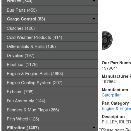
Brakes (740)
Bus Parts (453)
Cargo Control (83)
Clutches (126)
Cold Weather Products (414)
Differentials & Parts (136)
Driveline (197)
Our Part Numb
Electrical (1175)
1979641
Engine & Engine Parts (4693)
Manufacturer 
1979641
Engine Cooling System (207)
Manufacturer
Exhaust (708)
Caterpillar
Fan Assembly (144)
Part Category
Engine & Engin
Fenders & Mud Flaps (266)
Description
Fifth Wheel (126)
PULLEY, IDLER
Filtration (1467)
*
Please note: Due