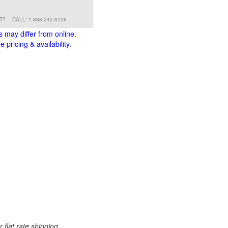
RT?
CALL: 1-888-242-6126
s may differ from online.
 pricing & availability.
 flat rate shipping.