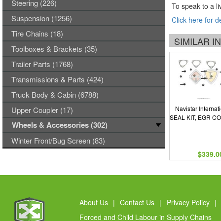
Steering (226)
To speak to a li
Suspension (1256)
Click here for d
Tire Chains (18)
SIMILAR 
Toolboxes & Brackets (35)
Trailer Parts (1768)
Transmissions & Parts (424)
Truck Body & Cabin (6788)
Navistar Internat
Upper Coupler (17)
SEAL KIT, EGR C
Wheels & Accessories (302)
Winter Front/Bug Screen (83)
$339.0
About Us
|
Contact Us
|
Privacy Policy
|
Forced and Child Labour in Supply Chains