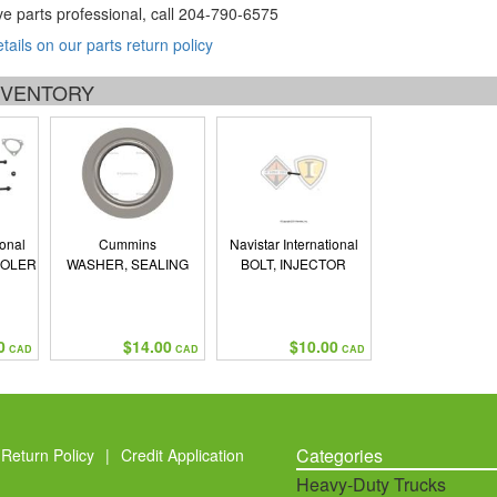
ve parts professional, call
204-790-6575
etails on our parts return policy
INVENTORY
ional
Cummins
Navistar International
OOLER
WASHER, SEALING
BOLT, INJECTOR
0
$14.00
$10.00
CAD
CAD
CAD
Categories
Return Policy
|
Credit Application
Heavy-Duty Trucks