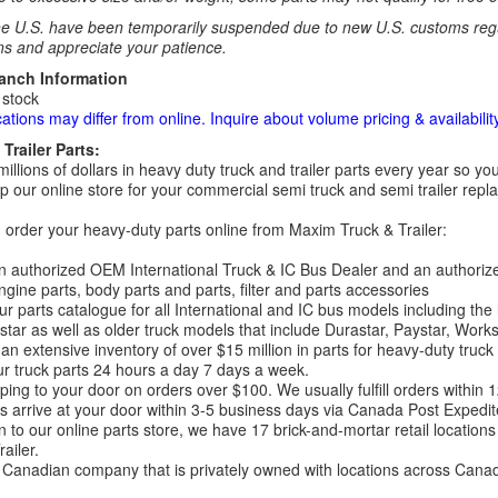
e U.S. have been temporarily suspended due to new U.S. customs regul
ns and appreciate your patience.
ranch Information
 stock
cations may differ from online. Inquire about volume pricing & availability
Trailer Parts:
millions of dollars in heavy duty truck and trailer parts every year so
 our online store for your commercial semi truck and semi trailer rep
order your heavy-duty parts online from Maxim Truck & Trailer:
 authorized OEM International Truck & IC Bus Dealer and an authori
ngine parts, body parts and parts, filter and parts accessories
r parts catalogue for all International and IC bus models including the
tar as well as older truck models that include Durastar, Paystar, Work
an extensive inventory of over $15 million in parts for heavy-duty truck
r truck parts 24 hours a day 7 days a week.
ping to your door on orders over $100. We usually fulfill orders within
 arrive at your door within 3-5 business days via Canada Post Expedit
on to our online parts store, we have 17 brick-and-mortar retail locat
ailer.
Canadian company that is privately owned with locations across Cana