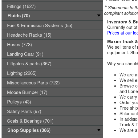
Fittings (1627)
**
Shipments to th
compliant solutio
Fluids (70)
Inventory & B
Fuel & Emmission Systems (55)
Currently out of
Prices at our lo
Headache Racks (15)
Maxim Truck & 
Hoses (773)
We sell tens of 
equipment. Shop
Landing Gear (91)
Liftgates & parts (367)
Why you should 
Lighting (2265)
We are an
We sell e
Miscellaneous Parts (722)
Browse ou
and Lones
Moose Bumper (17)
We carry 
Pulleys (43)
Order you
Free ship
Safety Parts (97)
Shipments
In additi
Seals & Bearings (701)
Truck & Tr
Shop Supplies (386)
We are a 