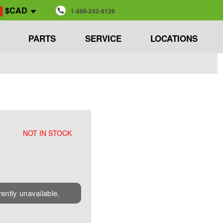
$CAD
1-888-242-6126
PARTS
SERVICE
LOCATIONS
NOT IN STOCK
rently unavailable.