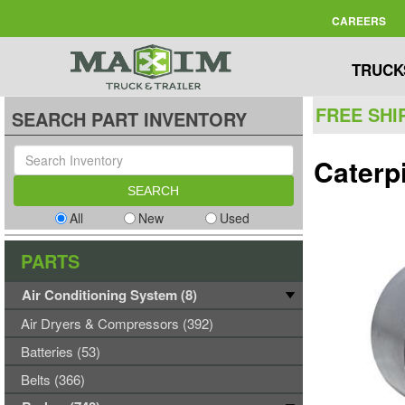
CAREERS
TRUCK
FREE SHI
SEARCH PART INVENTORY
Caterp
All
New
Used
PARTS
Air Conditioning System (8)
Air Dryers & Compressors (392)
Batteries (53)
Belts (366)