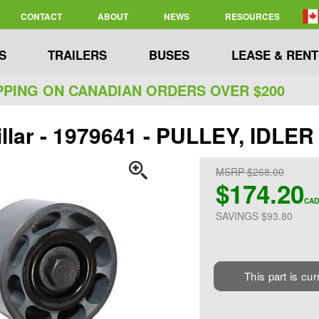
CONTACT
ABOUT
NEWS
RESOURCES
S
TRAILERS
BUSES
LEASE & RENT
PPING ON CANADIAN ORDERS OVER $200
illar - 1979641 - PULLEY, IDLER
MSRP $268.00
$174.20
CAD
SAVINGS $93.80
This part is cur