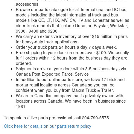
accessories
Browse our parts catalogue for all International and IC bus
models including the latest International truck and bus
models like CE, LT, HX, MV, CV, HV and Lonestar as well as
older truck models that include Durastar, Paystar, Workstar,
9900i, 9400 and 9200.
We carry an extensive inventory of over $15 million in parts
for heavy-duty truck applications
Order your truck parts 24 hours a day 7 days a week.
Free shipping to your door on orders over $100. We usually
fulfill orders within 12 hours from the business day they are
ordered.
Shipments arrive at your door within 3-5 business days via
Canada Post Expedited Parcel Service
In addition to our online parts store, we have 17 brick-and-
mortar retail locations across Canada so you can be
confident when you buy from Maxim Truck & Trailer.
We are a Canadian company that is privately owned with
locations across Canada. We have been in business since
1981
To speak to a live parts professional, call
204-790-6575
Click here for details on our parts return policy