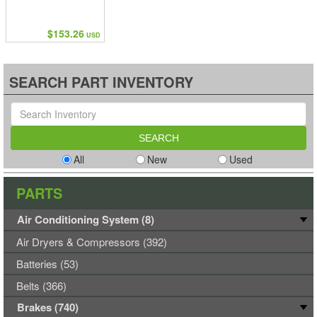
$153.26
USD
SEARCH PART INVENTORY
All
New
Used
PARTS
Air Conditioning System (8)
Air Dryers & Compressors (392)
Batteries (53)
Belts (366)
Brakes (740)