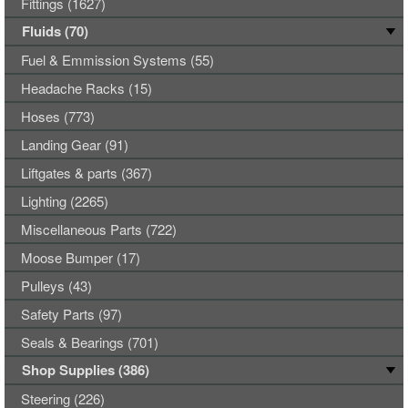
Fittings (1627)
Fluids (70)
Fuel & Emmission Systems (55)
Headache Racks (15)
Hoses (773)
Landing Gear (91)
Liftgates & parts (367)
Lighting (2265)
Miscellaneous Parts (722)
Moose Bumper (17)
Pulleys (43)
Safety Parts (97)
Seals & Bearings (701)
Shop Supplies (386)
Steering (226)