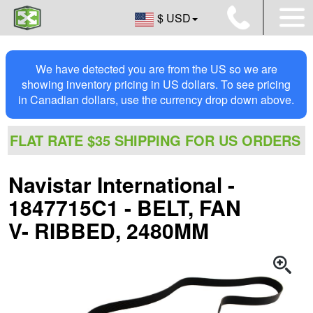
$ USD
We have detected you are from the US so we are
showing inventory pricing in US dollars. To see pricing
in Canadian dollars, use the currency drop down above.
FLAT RATE $35 SHIPPING FOR US ORDERS
Navistar International -
1847715C1 - BELT, FAN
V- RIBBED, 2480MM