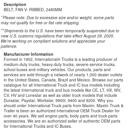
Description
BELT, FAN V- RIBBED, 2480MM
*
Please note: Due to excessive size and/or weight, some parts
may not qualify for free or flat rate shipping.
**
Shipments to the U.S. have been temporarily suspended due to
new U.S. customs regulations that take effect August 29, 2025.
We’re working on compliant solutions and appreciate your
patience.
Manufacturer Information
Formed in 1902, International® Trucks is a leading producer of
medium-duty trucks, heavy-duty trucks, severe-service trucks,
school buses and military vehicles. Our products, parts and
services are sold through a network of nearly 1,000 dealer outlets
in the United States, Canada, Brazil and Mexico. Browse our parts
catalogue for all International Truck and IC bus models including
the latest International truck and bus models like CE, LT, HX, MV,
CV, HV and Lonestar as well as older truck models that include
Durastar, Paystar, Workstar, 9900i, 9400 and 9200. Why you
should order International Truck parts from Maxim: Maxim Truck &
Trailer is been an authorized International OEM Truck Dealer for
over 40 years. We sell engine parts, body parts and truck parts
accessories. We are an authorized seller of authentic OEM parts
for International Trucks and IC Buses.