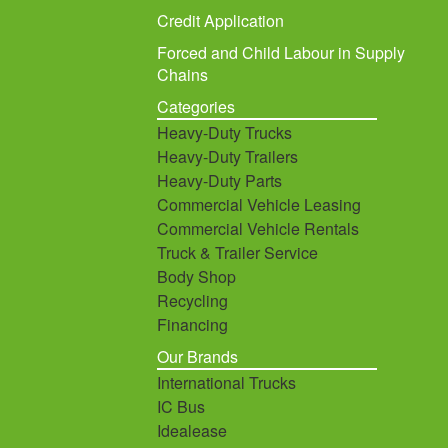
Credit Application
Forced and Child Labour in Supply
Chains
Categories
Heavy-Duty Trucks
Heavy-Duty Trailers
Heavy-Duty Parts
Commercial Vehicle Leasing
Commercial Vehicle Rentals
Truck & Trailer Service
Body Shop
Recycling
Financing
Our Brands
International Trucks
IC Bus
Idealease