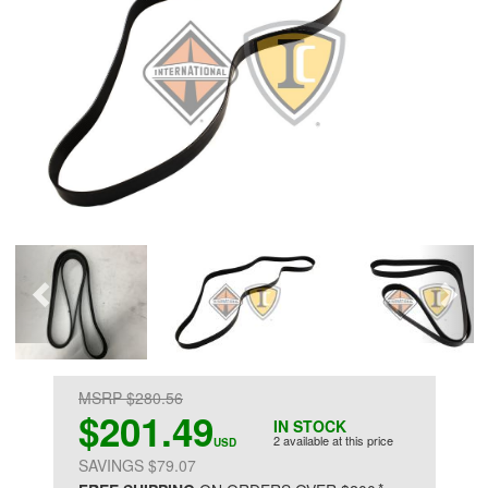
MSRP $280.56
$201.49
IN STOCK
2 available at this price
USD
SAVINGS $79.07