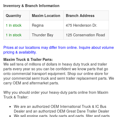
Inventory & Branch Information
Quantity
Maxim Location
Branch Address
1 in stock
Regina
475 Henderson Dr.
1 in stock
Thunder Bay
125 Conservation Road
Prices at our locations may differ from online. Inquire about volume
pricing & availability.
Maxim Truck & Trailer Parts:
We sell tens of millions of dollars in heavy duty truck and trailer
parts every year so you can be confident we know parts that go
onto commercial transport equipment. Shop our online store for
your commercial semi truck and semi trailer replacement parts. We
carry OEM and aftermarket parts.
Why you should order your heavy-duty parts online from Maxim
Truck & Trailer:
We are an authorized OEM International Truck & IC Bus
Dealer and an authorized OEM Great Dane Trailer Dealer
We sell engine parts, body parts and parts, filter and parts