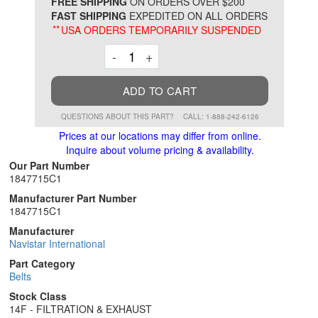
*
FREE SHIPPING
ON ORDERS OVER $200
FAST SHIPPING
EXPEDITED ON ALL ORDERS
**
USA ORDERS TEMPORARILY SUSPENDED
Decrement
Increment
-
+
ADD TO CART
QUESTIONS ABOUT THIS PART?
CALL: 1-888-242-6126
Prices at our locations may differ from online.
Inquire about volume pricing & availability.
Our Part Number
1847715C1
Manufacturer Part Number
1847715C1
Manufacturer
Navistar International
Part Category
Belts
Stock Class
14F - FILTRATION & EXHAUST