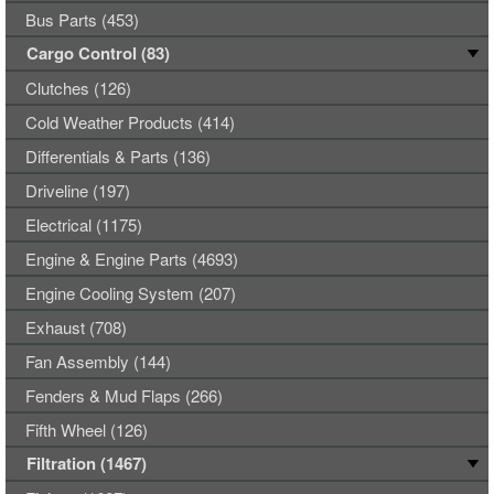
Bus Parts (453)
Cargo Control (83)
Clutches (126)
Cold Weather Products (414)
Differentials & Parts (136)
Driveline (197)
Electrical (1175)
Engine & Engine Parts (4693)
Engine Cooling System (207)
Exhaust (708)
Fan Assembly (144)
Fenders & Mud Flaps (266)
Fifth Wheel (126)
Filtration (1467)