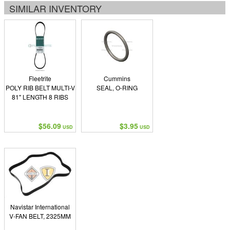
SIMILAR INVENTORY
Fleetrite
Cummins
POLY RIB BELT MULTI-V
SEAL, O-RING
81" LENGTH 8 RIBS
$56.09
$3.95
USD
USD
Navistar International
V-FAN BELT, 2325MM