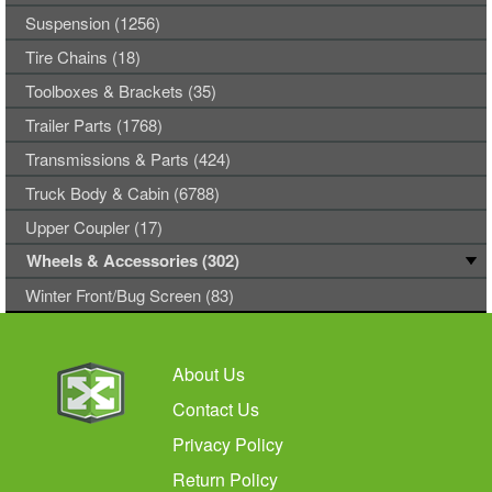
Suspension (1256)
Tire Chains (18)
Toolboxes & Brackets (35)
Trailer Parts (1768)
Transmissions & Parts (424)
Truck Body & Cabin (6788)
Upper Coupler (17)
Wheels & Accessories (302)
Winter Front/Bug Screen (83)
About Us
Contact Us
Privacy Policy
Return Policy