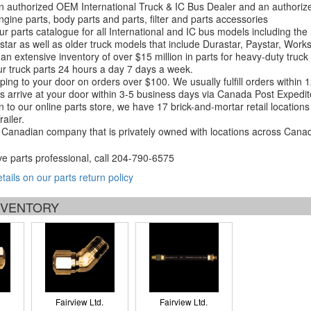
 authorized OEM International Truck & IC Bus Dealer and an authori
ngine parts, body parts and parts, filter and parts accessories
r parts catalogue for all International and IC bus models including the
tar as well as older truck models that include Durastar, Paystar, Work
an extensive inventory of over $15 million in parts for heavy-duty truck
r truck parts 24 hours a day 7 days a week.
ping to your door on orders over $100. We usually fulfill orders within
 arrive at your door within 3-5 business days via Canada Post Expedit
on to our online parts store, we have 17 brick-and-mortar retail locat
ailer.
Canadian company that is privately owned with locations across Cana
ve parts professional, call
204-790-6575
etails on our parts return policy
INVENTORY
Fairview Ltd.
Fairview Ltd.