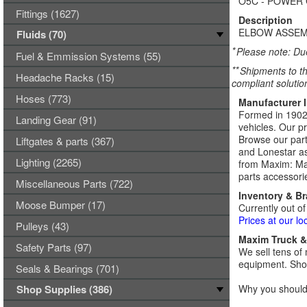
O5C - POWER
Fittings (1627)
Description
ELBOW ASSEM
Fluids (70)
*
Please note: Due
Fuel & Emmission Systems (55)
**
Shipments to th
Headache Racks (15)
compliant solutio
Hoses (773)
Manufacturer 
Formed in 1902,
Landing Gear (91)
vehicles. Our p
Browse our part
Liftgates & parts (367)
and Lonestar as
Lighting (2265)
from Maxim: Max
parts accessori
Miscellaneous Parts (722)
Inventory & B
Moose Bumper (17)
Currently out of
Prices at our lo
Pulleys (43)
Maxim Truck & 
Safety Parts (97)
We sell tens of 
equipment. Shop
Seals & Bearings (701)
Shop Supplies (386)
Why you should 