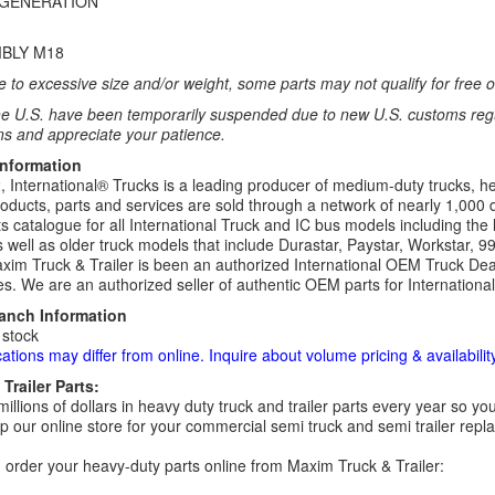
 GENERATION
BLY M18
 to excessive size and/or weight, some parts may not qualify for free or
e U.S. have been temporarily suspended due to new U.S. customs regul
ns and appreciate your patience.
Information
 International® Trucks is a leading producer of medium-duty trucks, he
roducts, parts and services are sold through a network of nearly 1,000 
s catalogue for all International Truck and IC bus models including the 
 well as older truck models that include Durastar, Paystar, Workstar, 
im Truck & Trailer is been an authorized International OEM Truck Deale
es. We are an authorized seller of authentic OEM parts for Internationa
ranch Information
 stock
cations may differ from online. Inquire about volume pricing & availability
Trailer Parts:
millions of dollars in heavy duty truck and trailer parts every year so
 our online store for your commercial semi truck and semi trailer rep
order your heavy-duty parts online from Maxim Truck & Trailer: