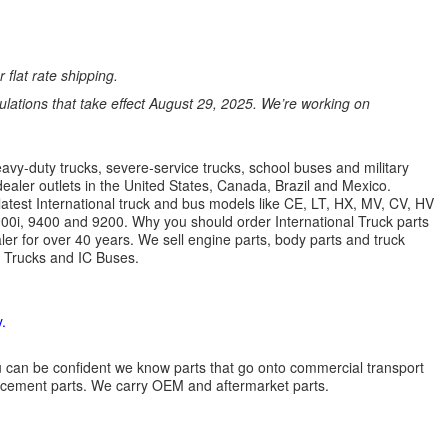
 flat rate shipping.
ations that take effect August 29, 2025. We’re working on
avy-duty trucks, severe-service trucks, school buses and military
dealer outlets in the United States, Canada, Brazil and Mexico.
latest International truck and bus models like CE, LT, HX, MV, CV, HV
9900i, 9400 and 9200. Why you should order International Truck parts
r for over 40 years. We sell engine parts, body parts and truck
l Trucks and IC Buses.
.
 you can be confident we know parts that go onto commercial transport
lacement parts. We carry OEM and aftermarket parts.