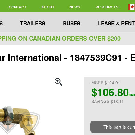
CONTACT
ABOUT
NEWS
RESOURCES
S
TRAILERS
BUSES
LEASE & RENT
PPING ON CANADIAN ORDERS OVER $200
ar International - 1847539C91
MSRP $124.91
$106.80
CAD
SAVINGS $18.11
This part is cur