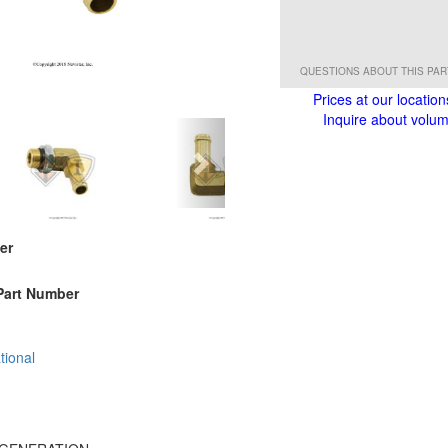
QUESTIONS ABOUT THIS PA
Prices at our location
Inquire about volume
er
Part Number
tional