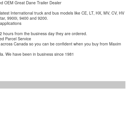
zed OEM Great Dane Trailer Dealer
 latest International truck and bus models like CE, LT, HX, MV, CV, HV
star, 9900i, 9400 and 9200.
 applications
 12 hours from the business day they are ordered.
ed Parcel Service
ions across Canada so you can be confident when you buy from Maxim
da. We have been in business since 1981