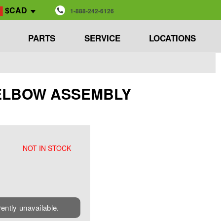
$CAD
1-888-242-6126
PARTS
SERVICE
LOCATIONS
 - ELBOW ASSEMBLY
NOT IN STOCK
rently unavailable.