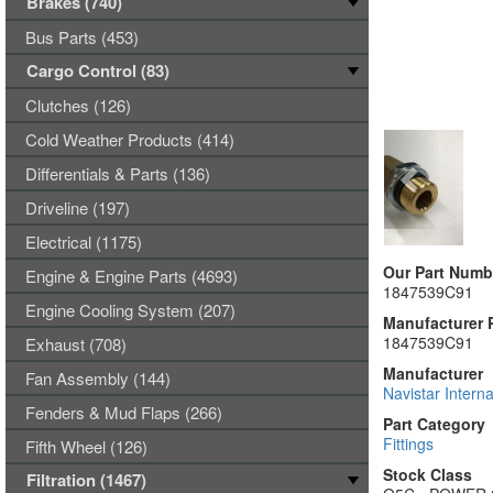
Brakes (740)
Bus Parts (453)
Cargo Control (83)
Clutches (126)
Cold Weather Products (414)
Differentials & Parts (136)
Driveline (197)
Electrical (1175)
Our Part Numb
Engine & Engine Parts (4693)
1847539C91
Engine Cooling System (207)
Manufacturer 
1847539C91
Exhaust (708)
Manufacturer
Fan Assembly (144)
Navistar Interna
Fenders & Mud Flaps (266)
Part Category
Fittings
Fifth Wheel (126)
Stock Class
Filtration (1467)