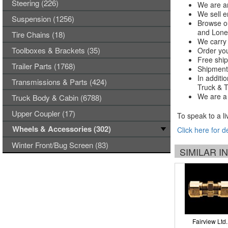
Steering (226)
We are an
We sell e
Suspension (1256)
Browse ou
and Lones
Tire Chains (18)
We carry 
Toolboxes & Brackets (35)
Order you
Free ship
Trailer Parts (1768)
Shipments
In additi
Transmissions & Parts (424)
Truck & Tr
We are a 
Truck Body & Cabin (6788)
Upper Coupler (17)
To speak to a li
Wheels & Accessories (302)
Click here for d
Winter Front/Bug Screen (83)
SIMILAR 
Fairview Ltd.