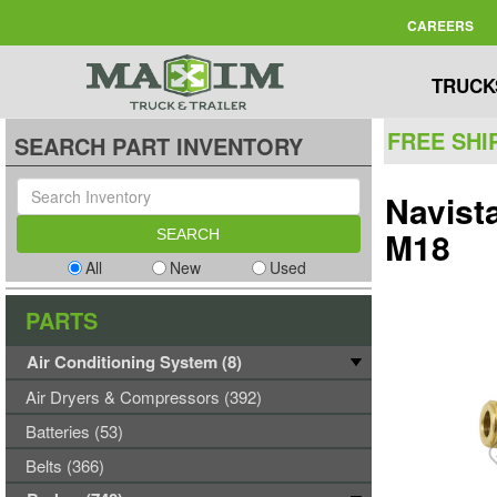
CAREERS
TRUCK
FREE SHI
SEARCH PART INVENTORY
Navist
M18
All
New
Used
PARTS
Air Conditioning System (8)
Air Dryers & Compressors (392)
Batteries (53)
Belts (366)