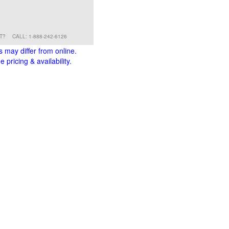
RT?
CALL: 1-888-242-6126
s may differ from online.
 pricing & availability.