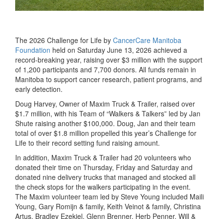
The 2026 Challenge for Life by
CancerCa
re
Manitoba
Foundation
held on Saturday June 13, 2026 achieved a
record-breaking year, raising over $3 million with the support
of 1,200 participants and 7,700 donors. All funds remain in
Manitoba to support cancer research, patient programs, and
early detection.
Doug Harvey, Owner of Maxim Truck & Trailer, raised over
$1.7 million, with his Team of “Walkers & Talkers” led by Jan
Shute raising another $100,000. Doug, Jan and their team
total of over $1.8 million propelled this year’s Challenge for
Life to their record setting fund raising amount.
In addition, Maxim Truck & Trailer had 20 volunteers who
donated their time on Thursday, Friday and Saturday and
donated nine delivery trucks that managed and stocked all
the check stops for the walkers participating in the event.
The Maxim volunteer team led by Steve Young included Maili
Young, Gary Romijn & family, Keith Veinot & family, Christina
Artus, Bradley Ezekiel, Glenn Brenner, Herb Penner, Will &