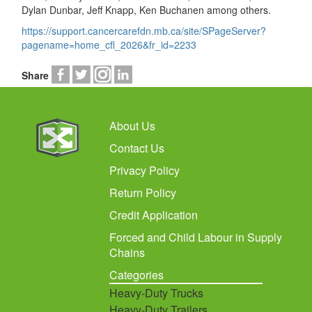
Dylan Dunbar, Jeff Knapp, Ken Buchanen among others.
https://support.cancercarefdn.mb.ca/site/SPageServer?
pagename=home_cfl_2026&fr_id=2233
Share
About Us
Contact Us
Privacy Policy
Return Policy
Credit Application
Forced and Child Labour in Supply
Chains
Categories
Heavy-Duty Trucks
Heavy-Duty Trailers