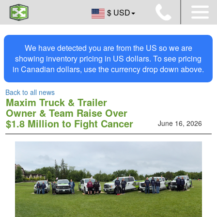
$ USD
We have detected you are from the US so we are
showing inventory pricing in US dollars. To see pricing
in Canadian dollars, use the currency drop down above.
Back to all news
Maxim Truck & Trailer
Owner & Team Raise Over
$1.8 Million to Fight Cancer
June 16, 2026