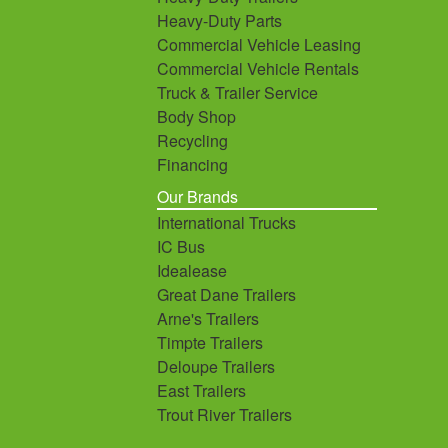
Heavy-Duty Parts
Commercial Vehicle Leasing
Commercial Vehicle Rentals
Truck & Trailer Service
Body Shop
Recycling
Financing
Our Brands
International Trucks
IC Bus
Idealease
Great Dane Trailers
Arne's Trailers
Timpte Trailers
Deloupe Trailers
East Trailers
Trout River Trailers