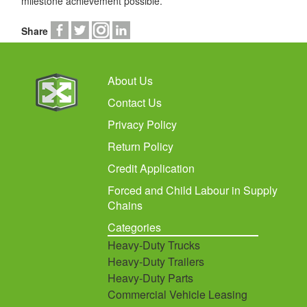
milestone achievement possible.
Share
About Us
Contact Us
Privacy Policy
Return Policy
Credit Application
Forced and Child Labour in Supply
Chains
Categories
Heavy-Duty Trucks
Heavy-Duty Trailers
Heavy-Duty Parts
Commercial Vehicle Leasing