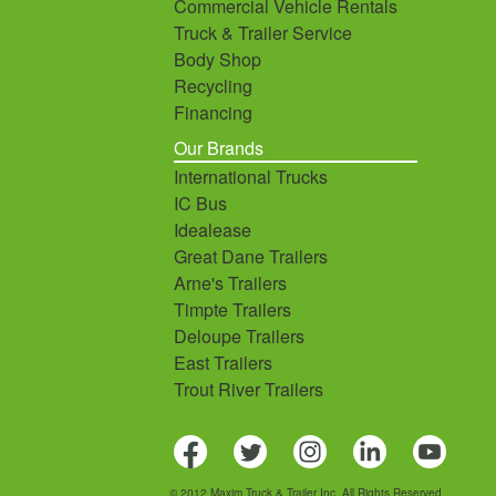
Commercial Vehicle Rentals
Truck & Trailer Service
Body Shop
Recycling
Financing
Our Brands
International Trucks
IC Bus
Idealease
Great Dane Trailers
Arne's Trailers
Timpte Trailers
Deloupe Trailers
East Trailers
Trout River Trailers
© 2012 Maxim Truck & Trailer Inc. All Rights Reserved