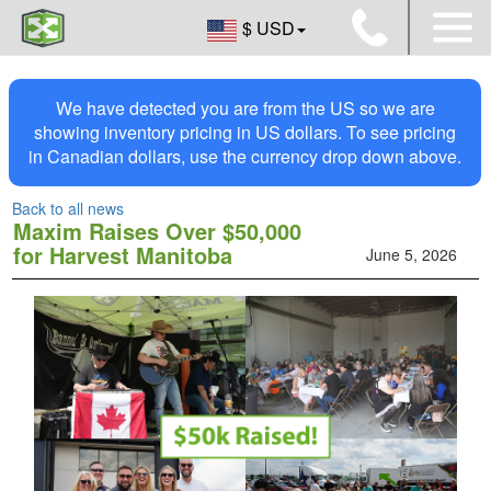
$ USD
We have detected you are from the US so we are
showing inventory pricing in US dollars. To see pricing
in Canadian dollars, use the currency drop down above.
Back to all news
Maxim Raises Over $50,000
for Harvest Manitoba
June 5, 2026