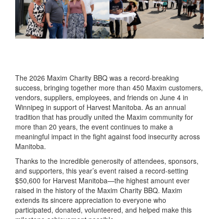
The 2026 Maxim Charity BBQ was a record-breaking
success, bringing together more than 450 Maxim customers,
vendors, suppliers, employees, and friends on June 4 in
Winnipeg in support of Harvest Manitoba. As an annual
tradition that has proudly united the Maxim community for
more than 20 years, the event continues to make a
meaningful impact in the fight against food insecurity across
Manitoba.
Thanks to the incredible generosity of attendees, sponsors,
and supporters, this year’s event raised a record-setting
$50,600 for Harvest Manitoba—the highest amount ever
raised in the history of the Maxim Charity BBQ. Maxim
extends its sincere appreciation to everyone who
participated, donated, volunteered, and helped make this