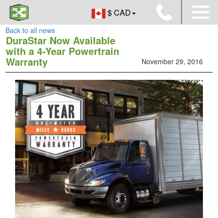
$ CAD
Back to all news
DuraStar Now Available
with a 4-Year Powertrain
Warranty
November 29, 2016