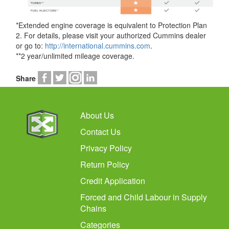
*Extended engine coverage is equivalent to Protection Plan
2. For details, please visit your authorized Cummins dealer
or go to:
http://international.cummins.com
.
**2 year/unlimited mileage coverage.
Share
About Us
Contact Us
Privacy Policy
Return Policy
Credit Application
Forced and Child Labour in Supply
Chains
Categories