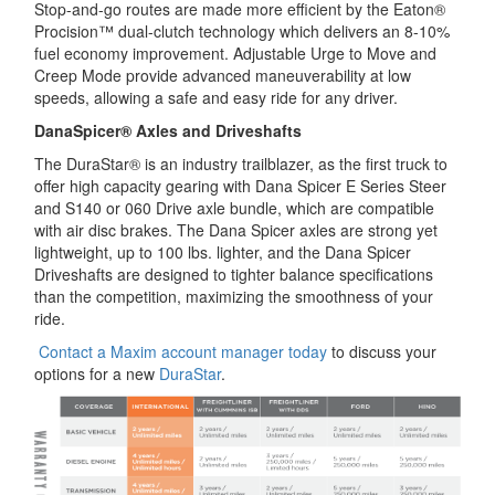
Stop-and-go routes are made more efficient by the Eaton®
Procision™ dual-clutch technology which delivers an 8-10%
fuel economy improvement. Adjustable Urge to Move and
Creep Mode provide advanced maneuverability at low
speeds, allowing a safe and easy ride for any driver.
DanaSpicer® Axles and Driveshafts
The DuraStar® is an industry trailblazer, as the first truck to
offer high capacity gearing with Dana Spicer E Series Steer
and S140 or 060 Drive axle bundle, which are compatible
with air disc brakes. The Dana Spicer axles are strong yet
lightweight, up to 100 lbs. lighter, and the Dana Spicer
Driveshafts are designed to tighter balance specifications
than the competition, maximizing the smoothness of your
ride.
Contact a Maxim account manager today
to discuss your
options for a new
DuraStar
.