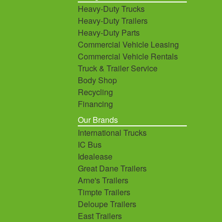
Heavy-Duty Trucks
Heavy-Duty Trailers
Heavy-Duty Parts
Commercial Vehicle Leasing
Commercial Vehicle Rentals
Truck & Trailer Service
Body Shop
Recycling
Financing
Our Brands
International Trucks
IC Bus
Idealease
Great Dane Trailers
Arne's Trailers
Timpte Trailers
Deloupe Trailers
East Trailers