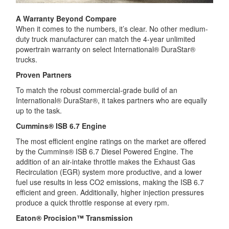
A Warranty Beyond Compare
When it comes to the numbers, it’s clear. No other medium-
duty truck manufacturer can match the 4-year unlimited
powertrain warranty on select International® DuraStar®
trucks.
Proven Partners
To match the robust commercial-grade build of an
International® DuraStar®, it takes partners who are equally
up to the task.
Cummins® ISB 6.7 Engine
The most efficient engine ratings on the market are offered
by the Cummins® ISB 6.7 Diesel Powered Engine. The
addition of an air-intake throttle makes the Exhaust Gas
Recirculation (EGR) system more productive, and a lower
fuel use results in less CO2 emissions, making the ISB 6.7
efficient and green. Additionally, higher injection pressures
produce a quick throttle response at every rpm.
Eaton® Procision™ Transmission