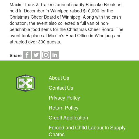
Maxim Truck & Trailer’s annual charity Pancake Breakfast
held in December in Winnipeg raised $10,000 for the
Christmas Cheer Board of Winnipeg. Along with the cash
donation, the event also collected a full van of non-
perishable food items for the Christmas Cheer Board. The
event took place at Maxim’s Head Office in Winnipeg and
attracted over 300 guests.
Share
About Us
Contact Us
Privacy Policy
Return Policy
Credit Application
Forced and Child Labour in Supply
Chains