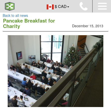
$ CAD
Back to all news
Pancake Breakfast for
Charity
December 15, 2013