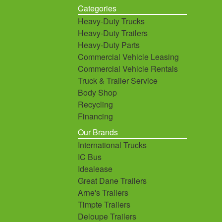
Categories
Heavy-Duty Trucks
Heavy-Duty Trailers
Heavy-Duty Parts
Commercial Vehicle Leasing
Commercial Vehicle Rentals
Truck & Trailer Service
Body Shop
Recycling
Financing
Our Brands
International Trucks
IC Bus
Idealease
Great Dane Trailers
Arne's Trailers
Timpte Trailers
Deloupe Trailers