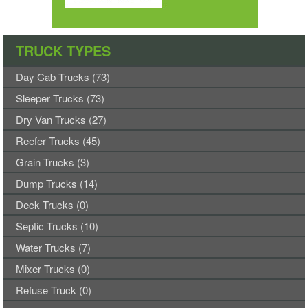
TRUCK TYPES
Day Cab Trucks (73)
Sleeper Trucks (73)
Dry Van Trucks (27)
Reefer Trucks (45)
Grain Trucks (3)
Dump Trucks (14)
Deck Trucks (0)
Septic Trucks (10)
Water Trucks (7)
Mixer Trucks (0)
Refuse Truck (0)