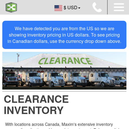
$ USD
We have detected you are from the US so we are
showing inventory pricing in US dollars. To see pricing
in Canadian dollars, use the currency drop down above.
CLEARANCE
INVENTORY
With locations across Canada, Maxim's extensive inventory