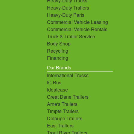
Heavy-Duty Trucks
Heavy-Duty Trailers
Heavy-Duty Parts
Commercial Vehicle Leasing
Commercial Vehicle Rentals
Truck & Trailer Service
Body Shop
Recycling
Financing
Our Brands
International Trucks
IC Bus
Idealease
Great Dane Trailers
Arne's Trailers
Timpte Trailers
Deloupe Trailers
East Trailers
Trout River Trailers