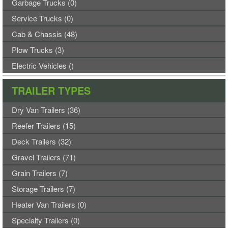
Garbage Trucks (0)
Service Trucks (0)
Cab & Chassis (48)
Plow Trucks (3)
Electric Vehicles ()
TRAILER TYPES
Dry Van Trailers (36)
Reefer Trailers (15)
Deck Trailers (32)
Gravel Trailers (71)
Grain Trailers (7)
Storage Trailers (7)
Heater Van Trailers (0)
Specialty Trailers (0)