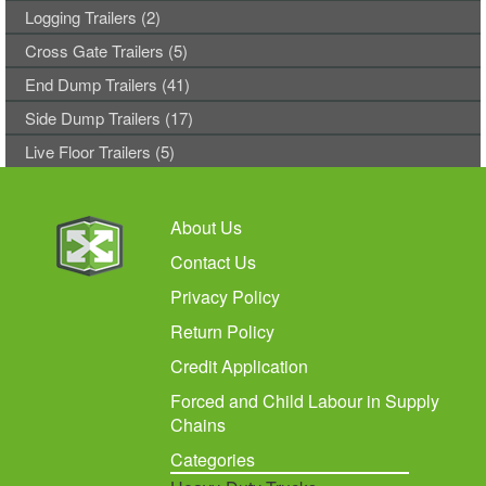
Logging Trailers (2)
Cross Gate Trailers (5)
End Dump Trailers (41)
Side Dump Trailers (17)
Live Floor Trailers (5)
About Us
Contact Us
Privacy Policy
Return Policy
Credit Application
Forced and Child Labour in Supply
Chains
Categories