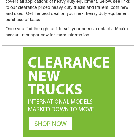
covers all applications of heavy duty equipment. Below, see links
to our clearance priced heavy duty trucks and trailers, both new
and used. Get the best deal on your next heavy duty equipment
purchase or lease.
Once you find the right unit to suit your needs, contact a Maxim
account manager now for more information.